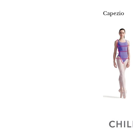
Capezio