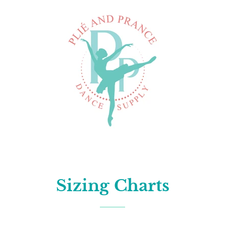
Sizing Charts