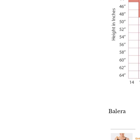
Balera