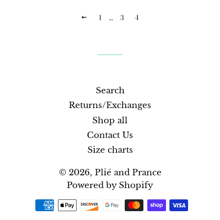
1
…
3
4
PREVIOUS
Search
Returns/Exchanges
Shop all
Contact Us
Size charts
© 2026,
Plié and Prance
Powered by Shopify
Payment
methods