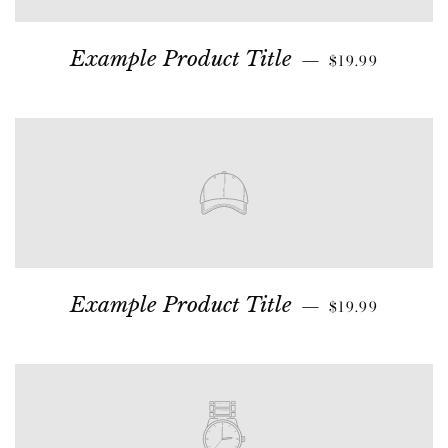
Example Product Title
—
$19.99
Example Product Title
—
$19.99