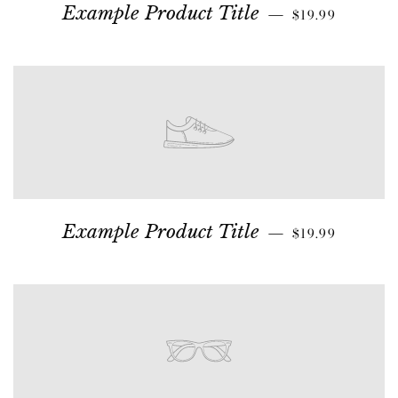
Example Product Title
—
$19.99
Example Product Title
—
$19.99