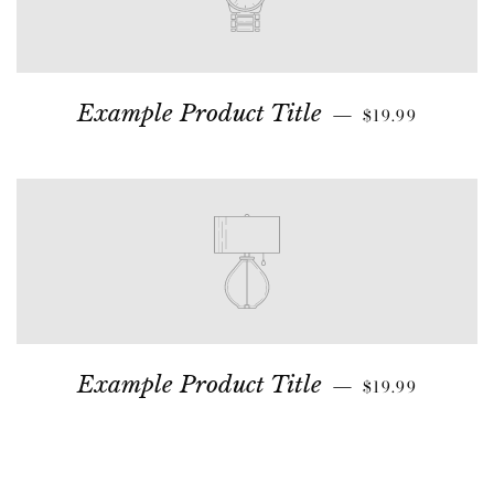
Example Product Title
—
$19.99
Example Product Title
—
$19.99